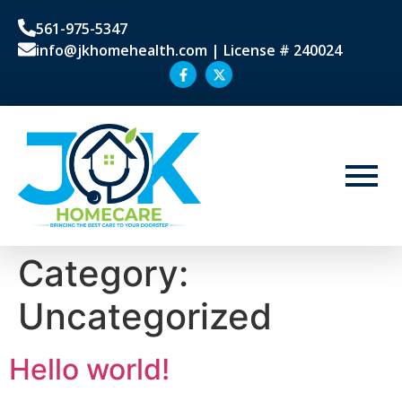
561-975-5347
info@jkhomehealth.com | License # 240024
Category:
Uncategorized
Hello world!