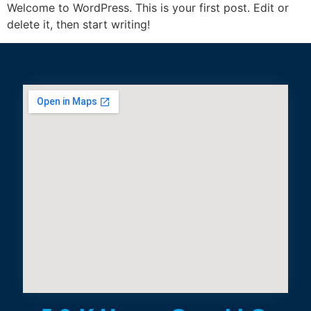
Welcome to WordPress. This is your first post. Edit or
delete it, then start writing!