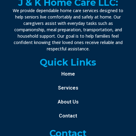
J & K Home Care LLC:
We provide dependable home care services designed to
help seniors live comfortably and safely at home. Our
caregivers assist with everyday tasks such as
companionship, meal preparation, transportation, and
household support. Our goal is to help families feel
confident knowing their loved ones receive reliable and
respectful assistance.
Quick Links
Home
Services
About Us
Contact
Contact